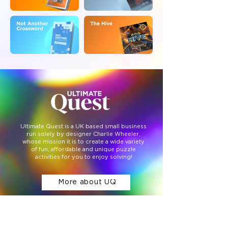
Ultimate Quest is a UK based small business
run solely by designer Charlie Wheeler,
whose mission it is to create a wide variety
of fun, affordable and unique puzzle
activities for you to enjoy solving!
More about UQ