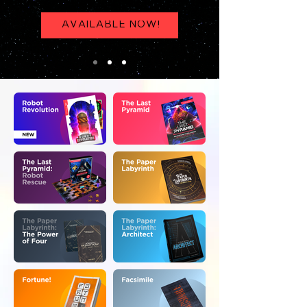
AVAILABLE NOW!