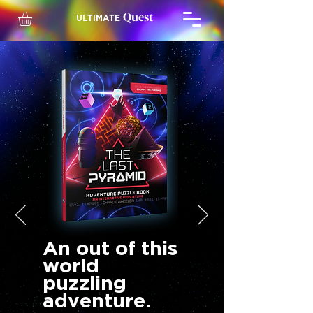
Quest
ULTIMATE
An out of this
world
puzzling
adventure.