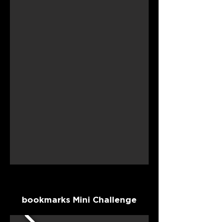
bookmarks Mini Challenge