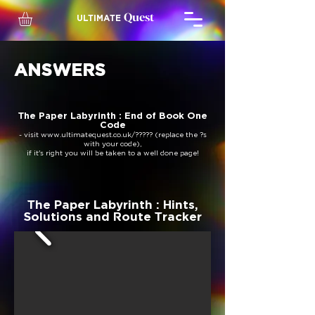
Quest
ULTIMATE
ANSWERS
The Paper Labyrinth : End of Book One
Code
- visit
www.ultimatequest.co.uk/?????
(replace the ?s
with your code),
if it's right you will be taken to a well done page!
The Paper Labyrinth : Hints,
Solutions and Route Tracker