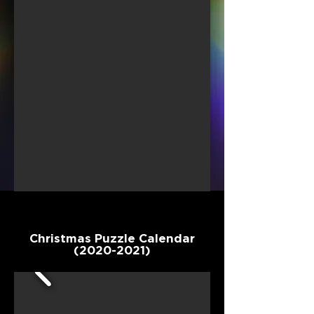
Christmas Puzzle Calendar
(2020-2021)