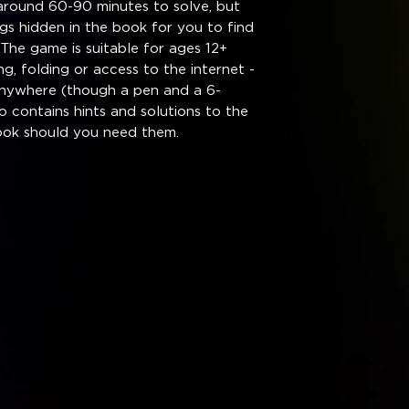
around 60-90 minutes to solve, but
gs hidden in the book for you to find
The game is suitable for ages 12+
g, folding or access to the internet -
anywhere (though a pen and a 6-
o contains hints and solutions to the
ook should you need them.