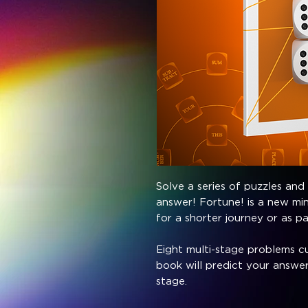
Solve a series of puzzles and
answer! Fortune! is a new mi
for a shorter journey or as p
Eight multi-stage problems cu
book will predict your answer
stage.