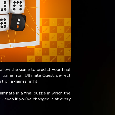
 allow the game to predict your final
ni game from Ultimate Quest, perfect
art of a games night.
lminate in a final puzzle in which the
 - even if you’ve changed it at every