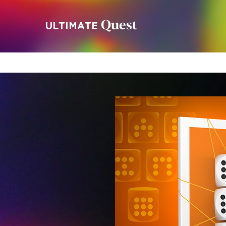
Quest
ULTIMATE