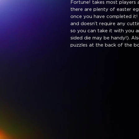
Fortune! takes most players 
there are plenty of easter eg
once you have completed it! 
and doesn’t require any cuttin
so you can take it with you 
sided die may be handy!). Als
puzzles at the back of the b