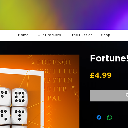
Home
Our Products
Free Puzzles
Shop
Fortune
Pric
£4.99
O