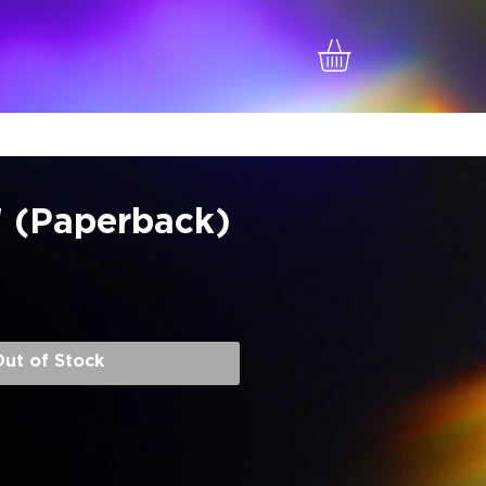
! (Paperback)
e
ut of Stock