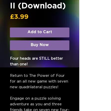
II (Download)
Price
£3.99
Add to Cart
Buy Now
Four heads are STILL better
than one!
Return to The Power of Four
for an all new game with seven
new quadrilateral puzzles!
Engage on a puzzle solving
adventure as you and three
friends take on seven new four-