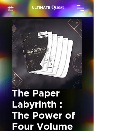
Quest
ULTIMATE
The Paper
Labyrinth :
The Power of
Four Volume