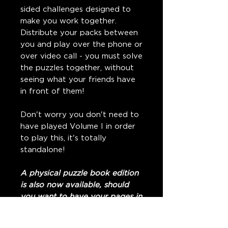
sided challenges designed to
make you work together.
Distribute your packs between
you and play over the phone or
over video call - you must solve
the puzzles together, without
seeing what your friends have
in front of them!
Don't worry you don't need to
have played Volume I in order
to play this, it's totally
standalone!
A physical puzzle book edition
is also now available, should
you want to have your pages in
person.