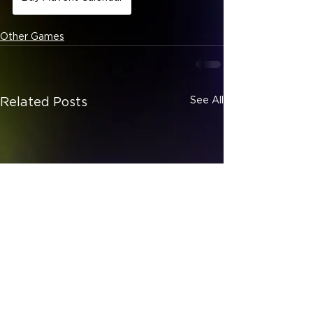
Other Games
See All
Related Posts