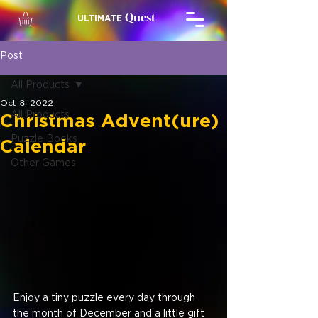
Quest
ULTIMATE
Post
All Products
Oct 8, 2022
All Products
Christmas Advent(ure)
Puzzle Books
Calendar
Other Games
Enjoy a tiny puzzle every day through 
the month of December and a little gift 