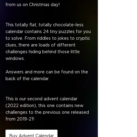
from us on Christmas day!
This totally flat, totally chocolate-less 
calendar contains 24 tiny puzzles for you 
to solve. From riddles to jokes to cryptic 
clues, there are loads of different 
challenges hiding behind those little 
windows. 
Answers and more can be found on the 
back of the calendar.
This is our second advent calendar 
(2022 edition), this one contains new 
challenges to the previous one released 
from 2019-21!
Buy Advent Calendar