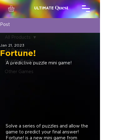
Quest
ULTIMATE
Post
All Products
Jan 21, 2023
All Products
Fortune!
Puzzle Books
A predictive puzzle mini game!
Other Games
Solve a series of puzzles and allow the 
game to predict your final answer! 
Fortune! is a new mini game from 