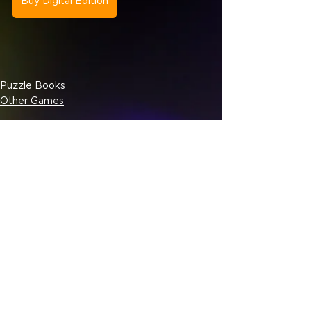
Buy Digital Edition
Puzzle Books
Other Games
See All
Related Posts