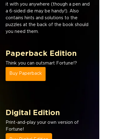
it with you anywhere (though a pen and 
a 6-sided die may be handy!). Also 
contains hints and solutions to the 
puzzles at the back of the book should 
you need them.
Paperback Edition
Think you can outsmart Fortune!?
Buy Paperback
Digital Edition
Print-and-play your own version of 
Fortune!