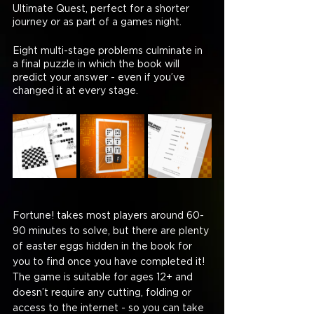
Ultimate Quest, perfect for a shorter 
journey or as part of a games night.
Eight multi-stage problems culminate in 
a final puzzle in which the book will 
predict your answer - even if you’ve 
changed it at every stage.
Fortune! takes most players around 60-
90 minutes to solve, but there are plenty 
of easter eggs hidden in the book for 
you to find once you have completed it! 
The game is suitable for ages 12+ and 
doesn’t require any cutting, folding or 
access to the internet - so you can take 