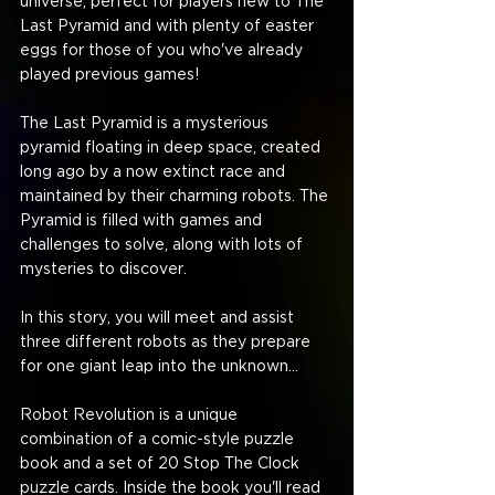
universe, perfect for players new to The 
Last Pyramid and with plenty of easter 
eggs for those of you who've already 
played previous games!
The Last Pyramid is a mysterious 
pyramid floating in deep space, created 
long ago by a now extinct race and 
maintained by their charming robots. The 
Pyramid is filled with games and 
challenges to solve, along with lots of 
mysteries to discover.
In this story, you will meet and assist 
three different robots as they prepare 
for one giant leap into the unknown...
Robot Revolution is a unique 
combination of a comic-style puzzle 
book and a set of 20 Stop The Clock 
puzzle cards. Inside the book you'll read 