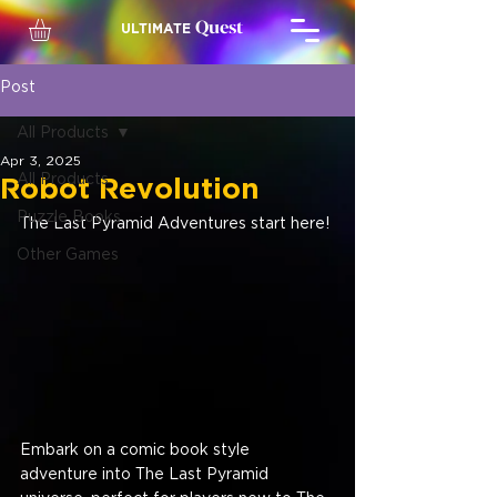
Quest
ULTIMATE
Post
All Products
Apr 3, 2025
All Products
Robot Revolution
Puzzle Books
The Last Pyramid Adventures start here!
Other Games
Embark on a comic book style 
adventure into The Last Pyramid 