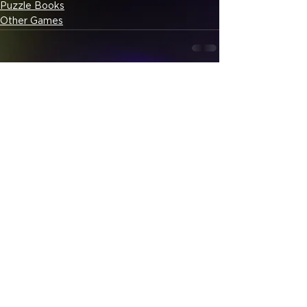
Puzzle Books
Other Games
See All
Related Posts