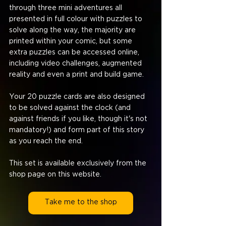
through three mini adventures all 
presented in full colour with puzzles to 
solve along the way, the majority are 
printed within your comic, but some 
extra puzzles can be accessed online, 
including video challenges, augmented 
reality and even a print and build game.
Your 20 puzzle cards are also designed 
to be solved against the clock (and 
against friends if you like, though it's not 
mandatory!) and form part of this story 
as you reach the end.
This set is available exclusively from the 
shop page on this website.
Take me to the shop